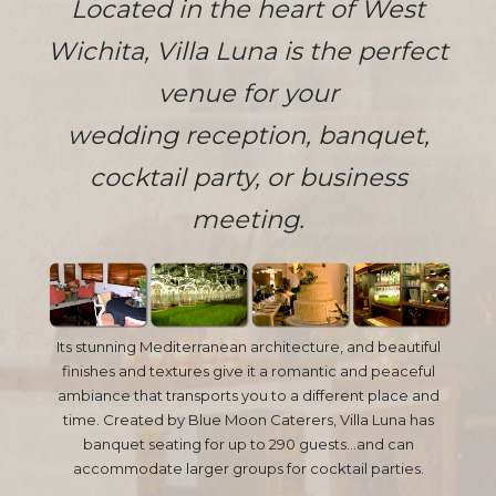
Located in the heart of West
Wichita, Villa Luna is the perfect
venue for your
wedding reception, banquet,
cocktail party, or business
meeting.
Its stunning Mediterranean architecture, and beautiful
finishes and textures give it a romantic and peaceful
ambiance that transports you to a different place and
time. Created by Blue Moon Caterers, Villa Luna has
banquet seating for up to 290 guests...and can
accommodate larger groups for cocktail parties.